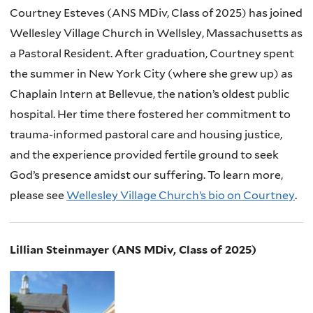
Courtney Esteves (ANS MDiv, Class of 2025) has joined
Wellesley Village Church in Wellsley, Massachusetts as
a Pastoral Resident. After graduation, Courtney spent
the summer in New York City (where she grew up) as
Chaplain Intern at Bellevue, the nation’s oldest public
hospital. Her time there fostered her commitment to
trauma-informed pastoral care and housing justice,
and the experience provided fertile ground to seek
God’s presence amidst our suffering. To learn more,
please see
Wellesley Village Church’s bio on Courtney
.
Lillian Steinmayer (ANS MDiv, Class of 2025)