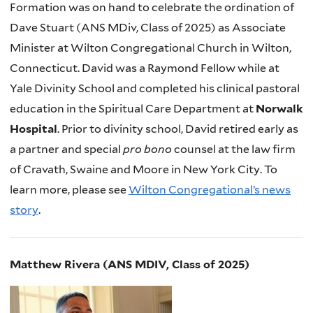
Formation was on hand to celebrate the ordination of
Dave Stuart (ANS MDiv, Class of 2025) as Associate
Minister at Wilton Congregational Church in Wilton,
Connecticut. David was a Raymond Fellow while at
Yale Divinity School and completed his clinical pastoral
education in the Spiritual Care Department at
Norwalk
Hospital
. Prior to divinity school, David retired early as
a partner and special
pro bono
counsel at the law firm
of Cravath, Swaine and Moore in New York City. To
learn more, please see
Wilton Congregational’s news
story
.
Matthew Rivera (ANS MDIV, Class of 2025)