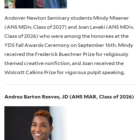
Andover Newton Seminary students Mindy Misener
(ANS MDiv, Class of 2027) and Joan Lavaki (ANS MDiv,
Class of 2026) who were among the honorees at the
YDS Fall Awards Ceremony on September 16th. Mindy
received the Frederick Buechner Prize for religiously
themed creative nonfiction, and Joan received the
Wolcott Calkins Prize for vigorous pulpit speaking.
Andrea Barton Reeves, JD (ANS MAR, Class of 2026)