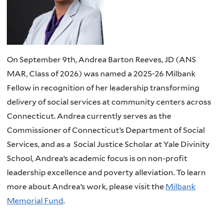
On September 9th, Andrea Barton Reeves, JD (ANS
MAR, Class of 2026) was named a 2025-26 Milbank
Fellow in recognition of her leadership transforming
delivery of social services at community centers across
Connecticut. Andrea currently serves as the
Commissioner of Connecticut’s Department of Social
Services, and as a Social Justice Scholar at Yale Divinity
School, Andrea’s academic focus is on non-profit
leadership excellence and poverty alleviation. To learn
more about Andrea’s work, please visit the
Milbank
Memorial Fund
.