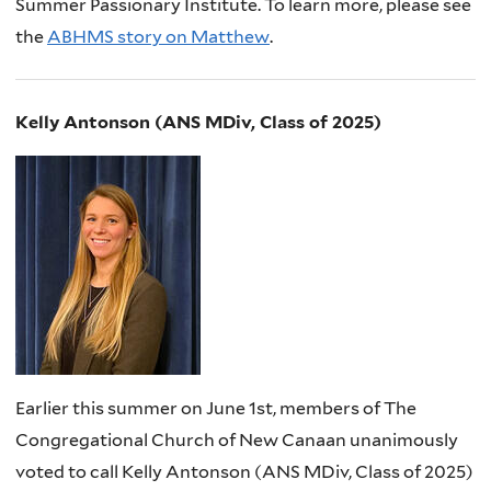
Summer Passionary Institute. To learn more, please see
the
ABHMS story on Matthew
.
Kelly Antonson (ANS MDiv, Class of 2025)
Earlier this summer on June 1st, members of The
Congregational Church of New Canaan unanimously
voted to call Kelly Antonson (ANS MDiv, Class of 2025)