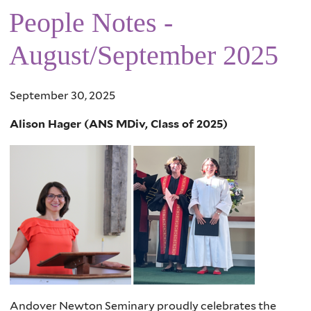
People Notes -
August/September 2025
September 30, 2025
Alison Hager (ANS MDiv, Class of 2025)
Andover Newton Seminary proudly celebrates the