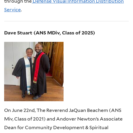
through the
Defense Visual Information Distribution
Service
.
Dave Stuart (ANS MDiv, Class of 2025)
On June 22nd, The Reverend JaQuan Beachem (ANS
Miv, Class of 2021) and Andover Newton’s Associate
Dean for Community Development & Spiritual