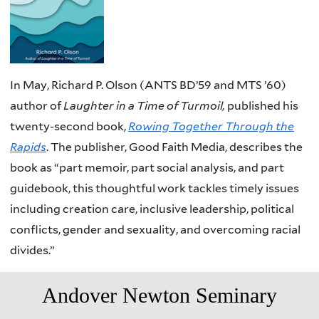
In May, Richard P. Olson (ANTS BD’59 and MTS ’60)
author of
Laughter in a Time of Turmoil,
published his
twenty-second book,
Rowing Together Through the
Rapids
. The publisher, Good Faith Media, describes the
book as “part memoir, part social analysis, and part
guidebook, this thoughtful work tackles timely issues
including creation care, inclusive leadership, political
conflicts, gender and sexuality, and overcoming racial
divides.”
Andover Newton Seminary