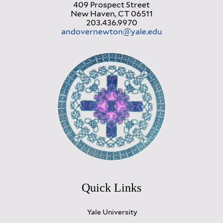
409 Prospect Street
New Haven, CT 06511
203.436.9970
andovernewton@yale.edu
Quick Links
Yale University