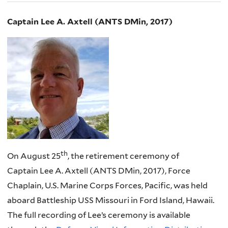
Captain Lee A. Axtell (ANTS DMin, 2017)
th
On August 25
, the retirement ceremony of
Captain Lee A. Axtell (ANTS DMin, 2017), Force
Chaplain, U.S. Marine Corps Forces, Pacific, was held
aboard Battleship USS Missouri in Ford Island, Hawaii.
The full recording of Lee’s ceremony is available