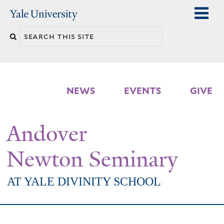
Skip
Yale
University
to
Search
main
n
this
content
site
NEWS
EVENTS
GIVE
Andover
Newton Seminary
AT YALE DIVINITY SCHOOL