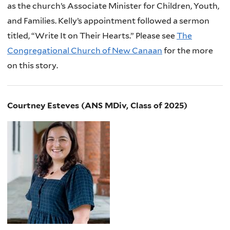
as the church’s Associate Minister for Children, Youth,
and Families. Kelly’s appointment followed a sermon
titled, “Write It on Their Hearts.” Please see
The
Congregational Church of New Canaan
for the more
on this story.
Courtney Esteves (ANS MDiv, Class of 2025)