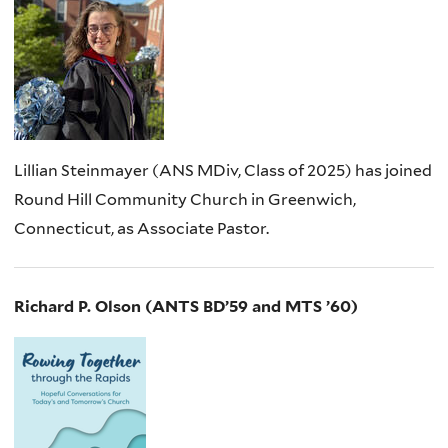
Lillian Steinmayer (ANS MDiv, Class of 2025) has joined
Round Hill Community Church in Greenwich,
Connecticut, as Associate Pastor.
Richard P. Olson (ANTS BD’59 and MTS ’60)