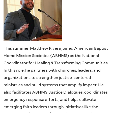
This summer, Matthew Rivera joined American Baptist
Home Mission Societies (ABHMS) as the National
Coordinator for Healing & Transforming Communities.
In this role, he partners with churches, leaders, and
organizations to strengthen justice-centered
ministries and build systems that amplify impact. He
also facilitates ABHMS’ Justice Dialogues, coordinates
emergency response efforts, and helps cultivate
emerging faith leaders through initiatives like the