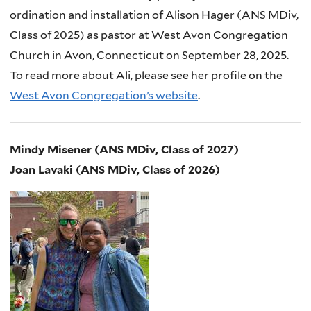
ordination and installation of Alison Hager (ANS MDiv,
Class of 2025) as pastor at West Avon Congregation
Church in Avon, Connecticut on September 28, 2025.
To read more about Ali, please see her profile on the
West Avon Congregation’s website
.
Mindy Misener (ANS MDiv, Class of 2027)
Joan Lavaki (ANS MDiv, Class of 2026)