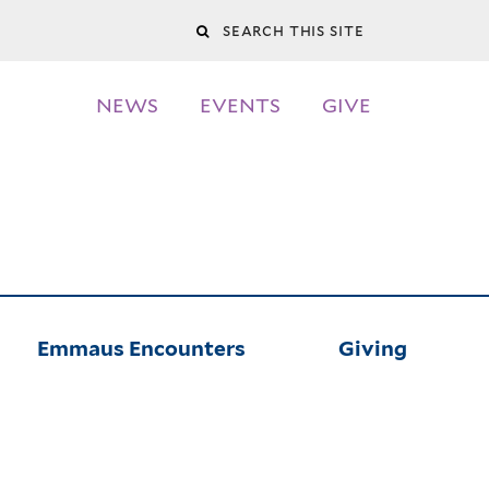
Search
this
NEWS
EVENTS
GIVE
site
Emmaus Encounters
Giving