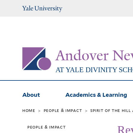
Yale
University
Andover Ne
AT YALE DIVINITY SC
About
Academics & Learning
home
people & impact
spirit of the hil
>
>
Rev
people & impact