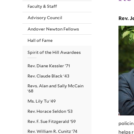
Faculty & Staff
Advisory Council
Rev. J
Andover Newton Fellows
Hall of Fame
Spirit of the Hill Awardees
Rev. Diane Kessler ’71
Rev. Claude Black ‘43
Revs. Alan and Sally McCain
‘68
Ms. Lily Tu ‘49
Rev. Horace Seldon ‘53
Rev. F. Sue Fitzgerald ‘59
polici
Rev. William R. Cunitz ‘74
helps 