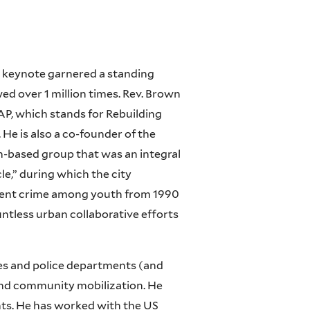
s keynote garnered a standing
d over 1 million times. Rev. Brown
AP, which stands for Rebuilding
e is also a co-founder of the
th-based group that was an integral
e,” during which the city
olent crime among youth from 1990
ntless urban collaborative efforts
es and police departments (and
 and community mobilization. He
ts. He has worked with the US