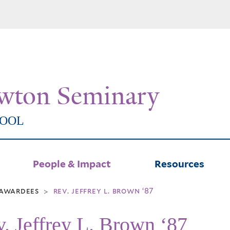
Skip
to
main
content
wton Seminary
HOOL
People & Impact
Resources
l awardees
rev. jeffrey l. brown ‘87
>
. Jeffrey L. Brown ‘87