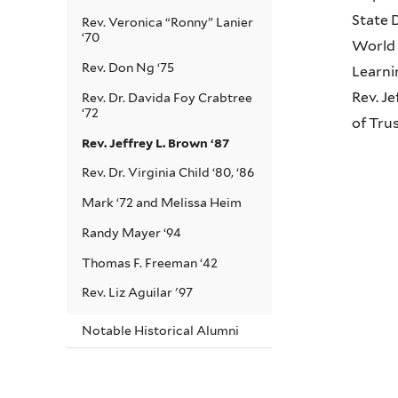
State 
Rev. Veronica “Ronny” Lanier
‘70
World 
Rev. Don Ng ‘75
Learni
Rev. J
Rev. Dr. Davida Foy Crabtree
‘72
of Tru
Rev. Jeffrey L. Brown ‘87
Rev. Dr. Virginia Child ‘80, ‘86
Mark ‘72 and Melissa Heim
Randy Mayer ‘94
Thomas F. Freeman ‘42
Rev. Liz Aguilar '97
Notable Historical Alumni