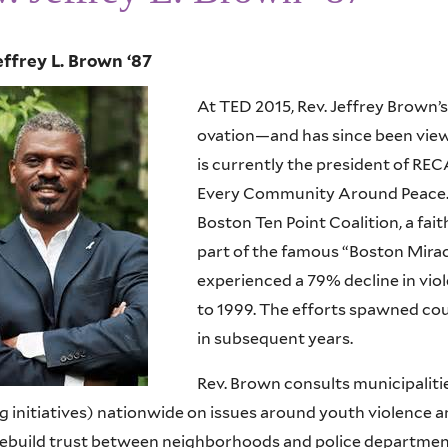
effrey L. Brown ‘87
At TED 2015, Rev. Jeffrey Brown’
ovation—and has since been viewe
is currently the president of REC
Every Community Around Peace. H
Boston Ten Point Coalition, a fai
part of the famous “Boston Miracl
experienced a 79% decline in vi
to 1999. The efforts spawned cou
in subsequent years.
Rev. Brown consults municipaliti
ng initiatives) nationwide on issues around youth violence
rebuild trust between neighborhoods and police departmen