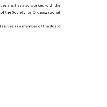
ves and has also worked with the
of the Society for Organizational
nd serves as a member of the Board