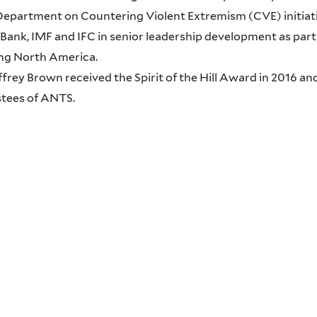
Department on Countering Violent Extremism (CVE) initiati
Bank, IMF and IFC in senior leadership development as part 
ng North America.
effrey Brown received the Spirit of the Hill Award in 2016 a
stees of ANTS.