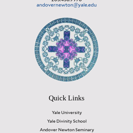
andovernewton@yale.edu
Quick Links
Yale University
Yale Divinity School
Andover Newton Seminary