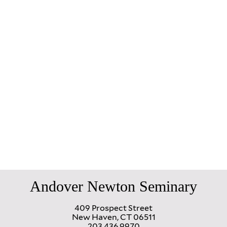
Andover Newton Seminary
409 Prospect Street
New Haven, CT 06511
203.436.9970