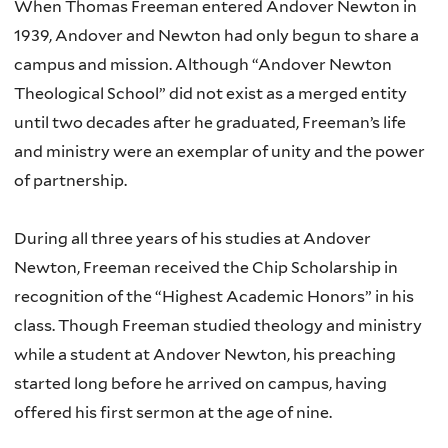
When Thomas Freeman entered Andover Newton in
1939, Andover and Newton had only begun to share a
campus and mission. Although “Andover Newton
Theological School” did not exist as a merged entity
until two decades after he graduated, Freeman’s life
and ministry were an exemplar of unity and the power
of partnership.
During all three years of his studies at Andover
Newton, Freeman received the Chip Scholarship in
recognition of the “Highest Academic Honors” in his
class. Though Freeman studied theology and ministry
while a student at Andover Newton, his preaching
started long before he arrived on campus, having
offered his first sermon at the age of nine.