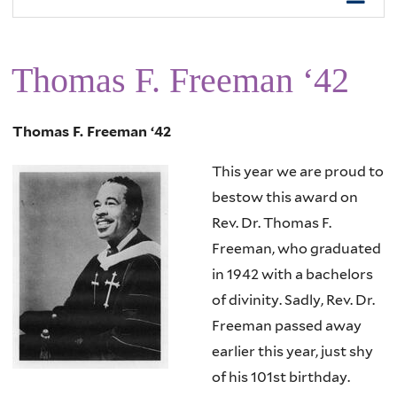
Thomas F. Freeman ‘42
Thomas F. Freeman ‘42
This year we are proud to
bestow this award on
Rev. Dr. Thomas F.
Freeman, who graduated
in 1942 with a bachelors
of divinity. Sadly, Rev. Dr.
Freeman passed away
earlier this year, just shy
of his 101st birthday.