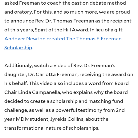
asked Freeman to coach the cast on debate method
and oratory.
For this, and so much more, we are proud
to announce Rev. Dr. Thomas Freeman as the recipient
of this years, Spirit of the Hill Award. In lieu of a gift,
Andover Newton created The Thomas F. Freeman
Scholarship
.
Additionaly, watch a video of Rev. Dr. Freeman’s
daughter, Dr. Carlotta Freeman, receiving the award on
his behalf. This video also includes a word from Board
Chair Linda Campanella, who explains why the board
decided to create a scholarship and matching fund
challenge, as well as a powerful testimony from 2nd
year MDiv student, Jyrekis Collins, about the
transformational nature of scholarships.