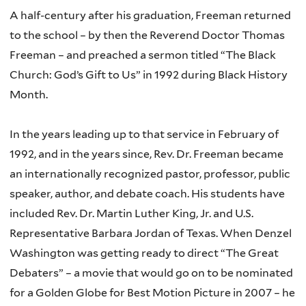
A half-century after his graduation, Freeman returned
to the school – by then the Reverend Doctor Thomas
Freeman – and preached a sermon titled “The Black
Church: God’s Gift to Us” in 1992 during Black History
Month.
In the years leading up to that service in February of
1992, and in the years since, Rev. Dr. Freeman became
an internationally recognized pastor, professor, public
speaker, author, and debate coach. His students have
included Rev. Dr. Martin Luther King, Jr. and U.S.
Representative Barbara Jordan of Texas. When Denzel
Washington was getting ready to direct “The Great
Debaters” – a movie that would go on to be nominated
for a Golden Globe for Best Motion Picture in 2007 – he