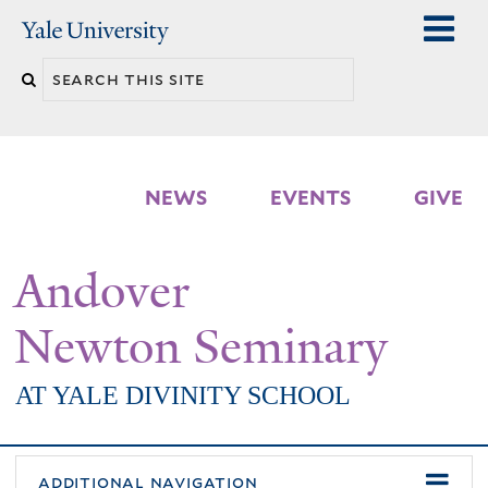
Skip
Yale
University
to
Search
main
n
this
content
site
NEWS
EVENTS
GIVE
Andover
Newton Seminary
AT YALE DIVINITY SCHOOL
additional navigation