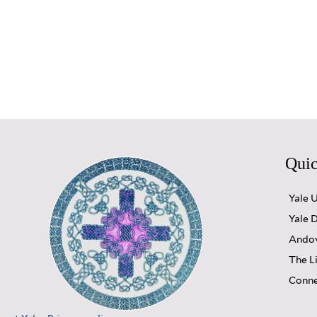
Quic
Yale 
Yale D
Andov
The L
Conne