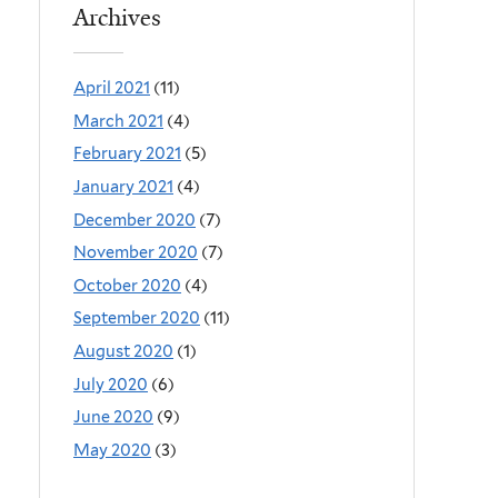
Archives
April 2021
(11)
March 2021
(4)
February 2021
(5)
January 2021
(4)
December 2020
(7)
November 2020
(7)
October 2020
(4)
September 2020
(11)
August 2020
(1)
July 2020
(6)
June 2020
(9)
May 2020
(3)