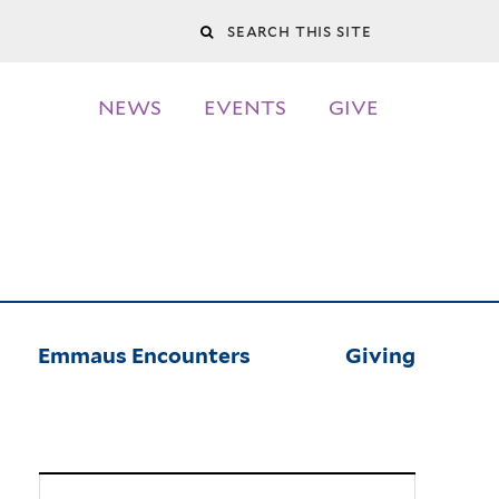
Search
this
NEWS
EVENTS
GIVE
site
Emmaus Encounters
Giving