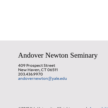
Andover Newton Seminary
409 Prospect Street
New Haven, CT 06511
203.436.9970
andovernewton@yale.edu