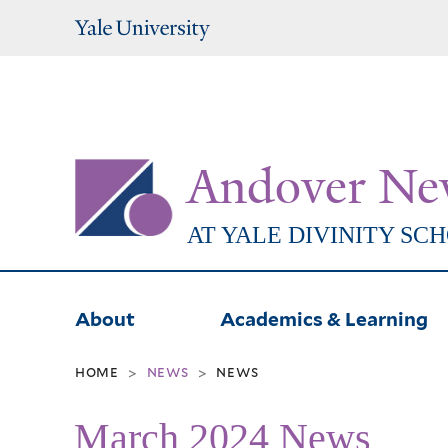
Yale
University
Andover Ne
AT YALE DIVINITY SC
About
Academics & Learning
home
news
news
>
>
March 2024 News