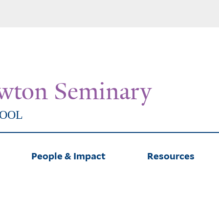
Skip
to
main
content
wton Seminary
HOOL
People & Impact
Resources