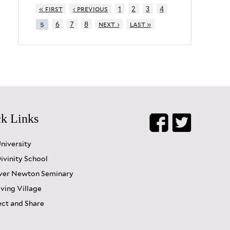
« first
‹ previous
1
2
3
4
6
7
8
next ›
last »
5
k Links
University
ivinity School
er Newton Seminary
iving Village
ct and Share