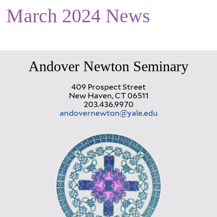
March 2024 News
Andover Newton Seminary
409 Prospect Street
New Haven, CT 06511
203.436.9970
andovernewton@yale.edu