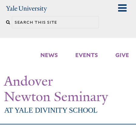
Skip
Yale
University
to
Search
main
n
this
content
site
NEWS
EVENTS
GIVE
Andover
Newton Seminary
AT YALE DIVINITY SCHOOL