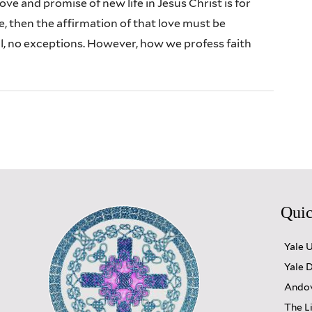
love and promise of new life in Jesus Christ is for
, then the affirmation of that love must be
l, no exceptions. However, how we profess faith
Quic
Yale 
Yale D
Andov
The L