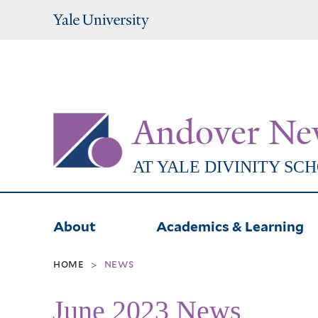
Yale
University
Andover Ne
AT YALE DIVINITY SC
About
Academics & Learning
home
news
>
June 2023 News