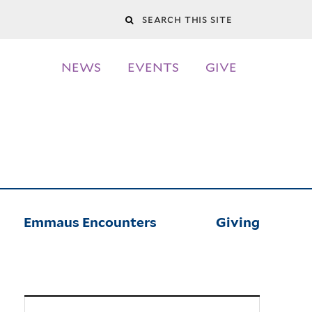
Search
this
NEWS
EVENTS
GIVE
site
Emmaus Encounters
Giving