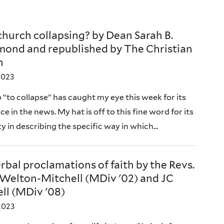
 church collapsing? by Dean Sarah B.
ond and republished by The Christian
n
2023
 “to collapse” has caught my eye this week for its
e in the news. My hat is off to this fine word for its
ty in describing the specific way in which...
bal proclamations of faith by the Revs.
Welton-Mitchell (MDiv '02) and JC
ll (MDiv '08)
2023