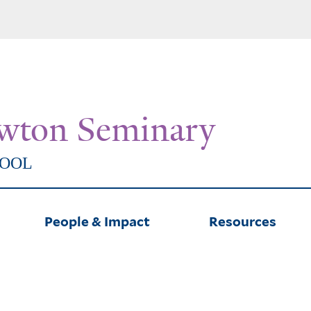
Skip
to
main
content
wton Seminary
HOOL
People & Impact
Resources