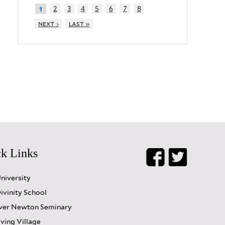
2
3
4
5
6
7
8
1
next ›
last »
k Links
University
ivinity School
er Newton Seminary
iving Village