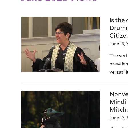
Is the
Drumm
Citize
June 19, 
The verb
prevalenc
versatili
Nonver
Mindi 
Mitche
June 12, 