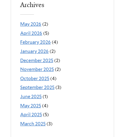
Archives
May 2026
(2)
April 2026
(5)
February 2026
(4)
January 2026
(2)
December 2025
(2)
November 2025
(2)
October 2025
(4)
September 2025
(3)
June 2025
(1)
May 2025
(4)
April 2025
(5)
March 2025
(3)