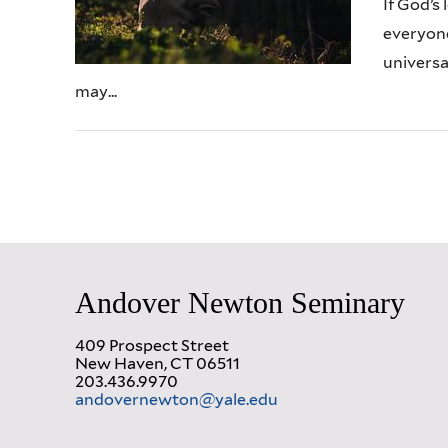
If God’s 
everyone
universa
may...
Andover Newton Seminary
409 Prospect Street
New Haven, CT 06511
203.436.9970
andovernewton@yale.edu