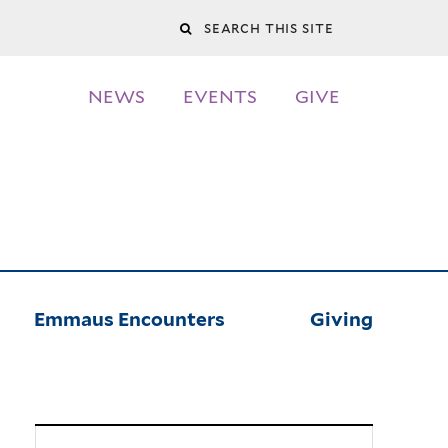
Search
this
NEWS
EVENTS
GIVE
site
Emmaus Encounters
Giving