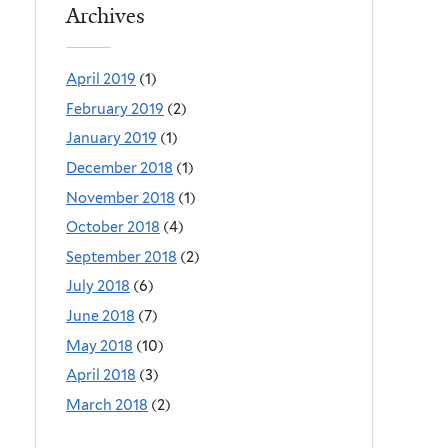
Archives
April 2019
(1)
February 2019
(2)
January 2019
(1)
December 2018
(1)
November 2018
(1)
October 2018
(4)
September 2018
(2)
July 2018
(6)
June 2018
(7)
May 2018
(10)
April 2018
(3)
March 2018
(2)