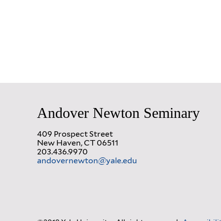
Andover Newton Seminary
409 Prospect Street
New Haven, CT 06511
203.436.9970
andovernewton@yale.edu