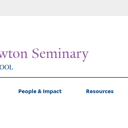
Skip
to
main
content
wton Seminary
HOOL
People & Impact
Resources