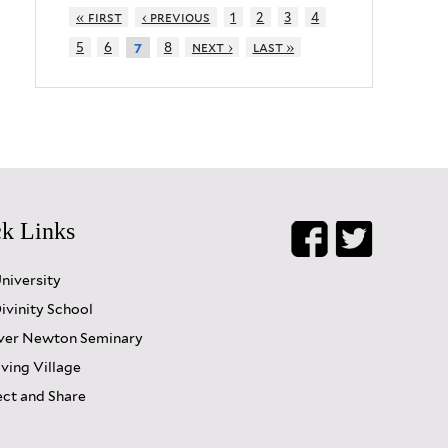
« first
‹ previous
1
2
3
4
5
6
8
next ›
last »
7
k Links
University
ivinity School
er Newton Seminary
iving Village
ct and Share