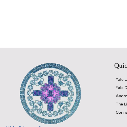
Quic
Yale 
Yale D
Andov
The L
Conne