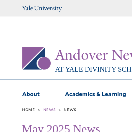
Yale
University
Andover Ne
AT YALE DIVINITY SC
About
Academics & Learning
home
news
news
>
>
May 2025 News