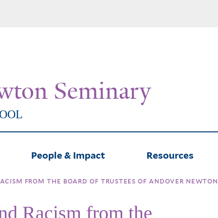
Skip
to
main
content
wton Seminary
HOOL
People & Impact
Resources
acism from the board of trustees of andover newton 
and Racism from the