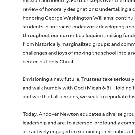
mission and identity. Further steps over the mont
review of honorary designations; undertaking a 
honoring George Washington Williams; continuing
students in antiracist endeavors; developing a so
throughout our current colloquium; raising funds
from historically marginalized groups; and comm
challenges and joys of moving the school into a n
center, but only Christ.
Envisioning a new future, Trustees take seriously t
and walk humbly with God (Micah 6:8). Holding fo
and worth of all persons, we seek to repudiate hist
Today, Andover Newton educates a diverse group 
leadership and are, to a person, profoundly commit
are actively engaged in examining their habits of