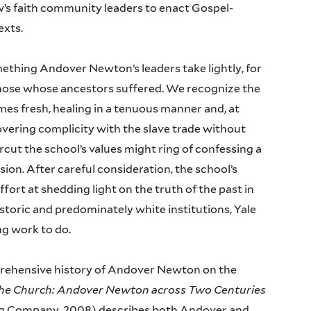
’s faith community leaders to enact Gospel-
texts.
omething Andover Newton’s leaders take lightly, for
r those whose ancestors suffered. We recognize the
mes fresh, healing in a tenuous manner and, at
vering complicity with the slave trade without
cut the school’s values might ring of confessing a
ion. After careful consideration, the school’s
fort at shedding light on the truth of the past in
 historic and predominately white institutions, Yale
ng work to do.
rehensive history of Andover Newton on the
the Church: Andover Newton across Two Centuries
ing Company, 2008) describes both Andover and