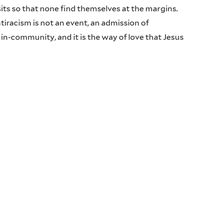
 so that none find themselves at the margins.
racism is not an event, an admission of
 in-community, and it is the way of love that Jesus