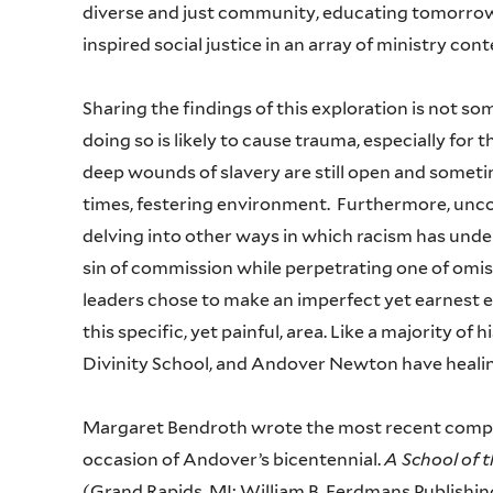
diverse and just community, educating tomorrow
inspired social justice in an array of ministry con
Sharing the findings of this exploration is not s
doing so is likely to cause trauma, especially fo
deep wounds of slavery are still open and someti
times, festering environment. Furthermore, unco
delving into other ways in which racism has under
sin of commission while perpetrating one of omiss
leaders chose to make an imperfect yet earnest ef
this specific, yet painful, area. Like a majority of
Divinity School, and Andover Newton have heali
Margaret Bendroth wrote the most recent comp
occasion of Andover’s bicentennial.
A School of 
(Grand Rapids, MI: William B. Eerdmans Publish