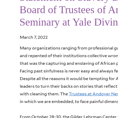
Board of Trustees of 
Seminary at Yale Divin
March 7, 2022
Many organizations ranging from professional gu
and repented of their institutions collective wro
that was the capturing and enslaving of African 
Facing past sinfulness is never easy and always fe
Despite all the reasons it would be tempting for
leaders to turn their backs on stories that refle
with cleaning them. The
Trustees at Andover N
in which we are embedded, to face painful dimens
From October 28-30, the Gilder Lehrman Center fo