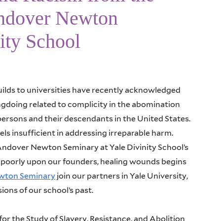
Andover Newton
ity School
ilds to universities have recently acknowledged
ngdoing related to complicity in the abomination
persons and their descendants in the United States.
els insufficient in addressing irreparable harm.
 Andover Newton Seminary at Yale Divinity School’s
ct poorly upon our founders, healing wounds begins
ewton Seminary
join our partners in Yale University,
ions of our school’s past.
r the Study of Slavery, Resistance, and Abolition