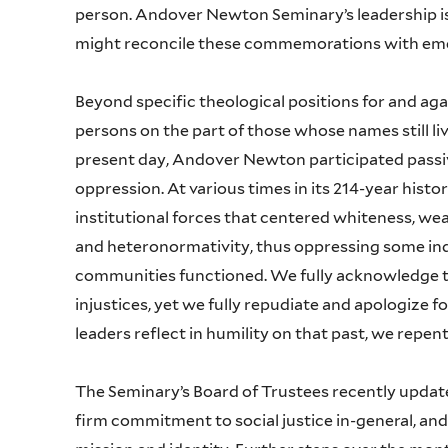
person. Andover Newton Seminary’s leadership i
might reconcile these commemorations with eme
Beyond specific theological positions for and aga
persons on the part of those whose names still l
present day, Andover Newton participated passive
oppression. At various times in its 214-year histo
institutional forces that centered whiteness, wea
and heteronormativity, thus oppressing some ind
communities functioned. We fully acknowledge th
injustices, yet we fully repudiate and apologiz
leaders reflect in humility on that past, we repen
The Seminary’s Board of Trustees recently updated 
firm commitment to social justice in-general, and 