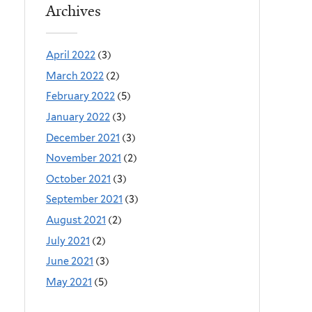
Archives
April 2022
(3)
March 2022
(2)
February 2022
(5)
January 2022
(3)
December 2021
(3)
November 2021
(2)
October 2021
(3)
September 2021
(3)
August 2021
(2)
July 2021
(2)
June 2021
(3)
May 2021
(5)