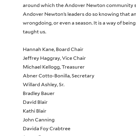
around which the Andover Newton community sits
Andover Newton’s leaders do so knowing that anti
wrongdoing, or even a season. It is a way of being
taught us.
Hannah Kane, Board Chair
Jeffrey Haggray, Vice Chair
Michael Kellogg, Treasurer
Abner Cotto-Bonilla, Secretary
Willard Ashley, Sr.
Bradley Bauer
David Blair
Kathi Blair
John Canning
Davida Foy Crabtree