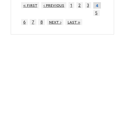
« first
‹ previous
1
2
3
4
5
6
7
8
next ›
last »