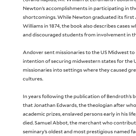
Newton’s accomplishments in participating in the 
shortcomings. While Newton graduated its firs
Williams in 1874, the book also describes cases w
and discouraged students from involvement in 
Andover sent missionaries to the US Midwest to 
intention of securing midwestern states for the U
missionaries into settings where they caused gre
cultures.
In years following the publication of Bendroth’s 
that Jonathan Edwards, the theologian after w
academic prizes, enslaved persons early in his li
died. Samuel Abbot, the merchant who contribut
seminary’s oldest and most prestigious named fac