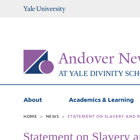
Yale
University
Andover Ne
AT YALE DIVINITY SC
About
Academics & Learning
home
news
statement on slavery and r
>
>
Statement on Slavery 