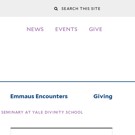
Search
this
NEWS
EVENTS
GIVE
site
Emmaus Encounters
Giving
seminary at yale divinity school