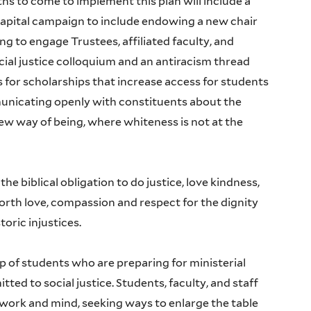
hs to come to implement this plan will include a
capital campaign to include endowing a new chair
 to engage Trustees, affiliated faculty, and
cial justice colloquium and an antiracism thread
 for scholarships that increase access for students
unicating openly with constituents about the
ew way of being, where whiteness is not at the
he biblical obligation to do justice, love kindness,
rth love, compassion and respect for the dignity
oric injustices.
of students who are preparing for ministerial
ted to social justice. Students, faculty, and staff
 work and mind, seeking ways to enlarge the table