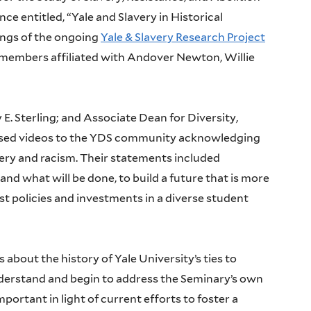
ce entitled, “Yale and Slavery in Historical
ings of the ongoing
Yale & Slavery Research Project
 members affiliated with Andover Newton, Willie
E. Sterling; and Associate Dean for Diversity,
eased videos to the YDS community acknowledging
lavery and racism. Their statements included
and what will be done, to build a future that is more
ist policies and investments in a diverse student
out the history of Yale University’s ties to
derstand and begin to address the Seminary’s own
portant in light of current efforts to foster a