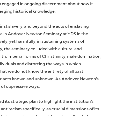
s engaged in ongoing discernment about how it
rging historical knowledge.
inst slavery, and beyond the acts of enslaving
ive in Andover Newton Seminary at YDS in the
ly, yet harmfully, in sustaining systems of
ry, the seminary colluded with cultural and
lth, imperial forms of Christianity, male domination,
ividuals and distorting the ways in which
at we do not know the entirety of all past
e for acts known and unknown. As Andover Newton’s
t of oppressive ways.
its strategic plan to highlight the institution’s
antiracism specifically, as crucial dimensions of its