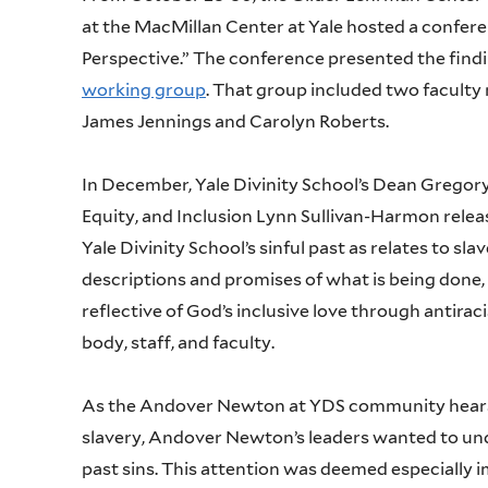
at the MacMillan Center at Yale hosted a conferen
Perspective.” The conference presented the find
working group
. That group included two faculty
James Jennings and Carolyn Roberts.
In December, Yale Divinity School’s Dean Gregory 
Equity, and Inclusion Lynn Sullivan-Harmon rel
Yale Divinity School’s sinful past as relates to s
descriptions and promises of what is being done, 
reflective of God’s inclusive love through antirac
body, staff, and faculty.
As the Andover Newton at YDS community hears ab
slavery, Andover Newton’s leaders wanted to un
past sins. This attention was deemed especially im