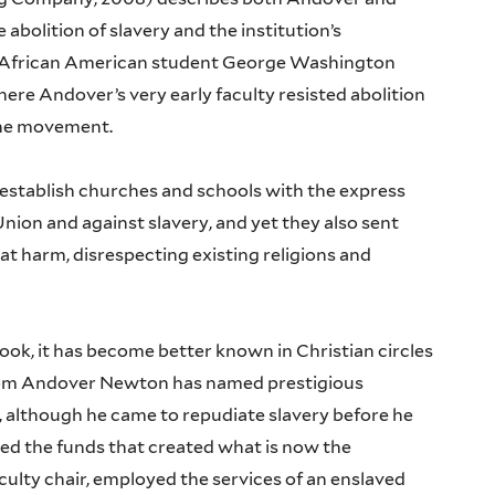
abolition of slavery and the institution’s
t African American student George Washington
here Andover’s very early faculty resisted abolition
the movement.
establish churches and schools with the express
nion and against slavery, and yet they also sent
at harm, disrespecting existing religions and
book, it has become better known in Christian circles
hom Andover Newton has named prestigious
fe, although he came to repudiate slavery before he
ed the funds that created what is now the
ulty chair, employed the services of an enslaved